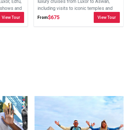
Luxor, Edfu,
luxury cruises from Luxor to Aswan,
t shows and
including visits to iconic temples and
optional excursions.
$
675
View Tour
From
View Tour