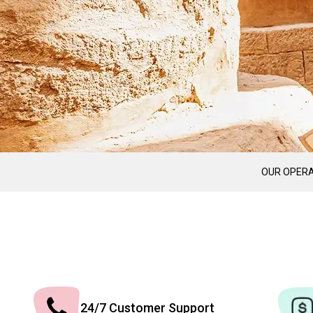
OUR OPERA
24/7 Customer Support