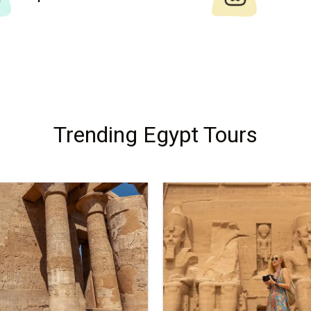
Trending Egypt Tours