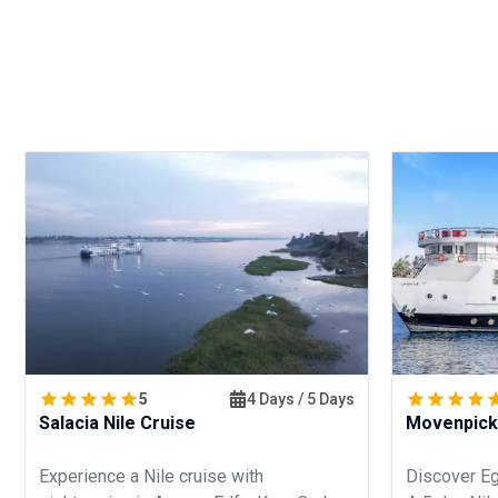
5
4 Days / 5 Days
Salacia Nile Cruise
Movenpick
Experience a Nile cruise with
Discover Eg