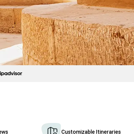
iews
Customizable Itineraries