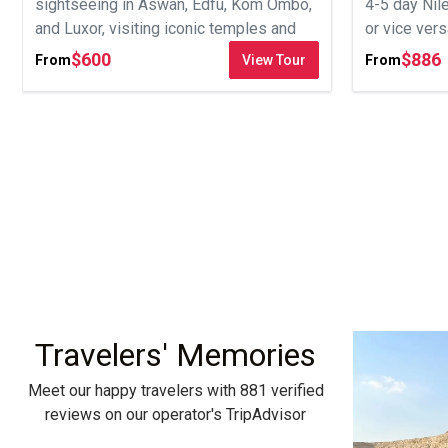
sightseeing in Aswan, Edfu, Kom Ombo,
4-5 day Nil
and Luxor, visiting iconic temples and
or vice ver
tombs.
tombs.
$
600
$
886
From
View Tour
From
Travelers' Memories
Meet our happy travelers with 881 verified
reviews on our operator's TripAdvisor