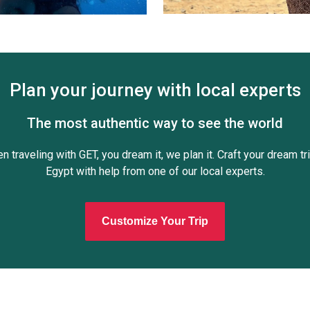
Plan your journey with local experts
The most authentic way to see the world
n traveling with GET, you dream it, we plan it. Craft your dream tri
Egypt with help from one of our local experts.
Customize Your Trip