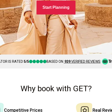
Start Planning
TOR IS RATED
5/5
BASED ON
939
VERIFIED REVIEWS
Why book with GET?
Competitive Prices
Real Rev