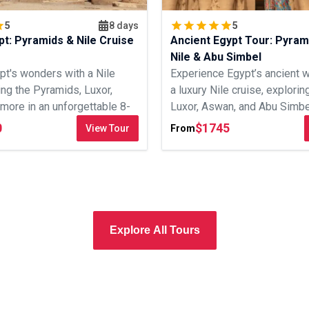
5
8 days
5
pt: Pyramids & Nile Cruise
Ancient Egypt Tour: Pyram
Nile & Abu Simbel
pt's wonders with a Nile
Experience Egypt’s ancient 
ting the Pyramids, Luxor,
a luxury Nile cruise, explorin
more in an unforgettable 8-
Luxor, Aswan, and Abu Simbel
0
$
1745
View Tour
From
Explore All Tours