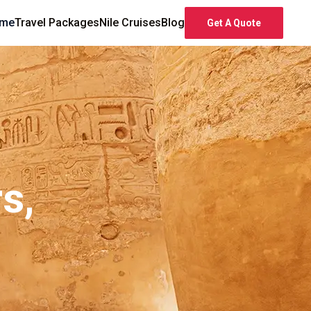
me
Travel Packages
Nile Cruises
Blog
Get A Quote
s,