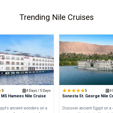
Trending Nile Cruises
5
4 Days / 5 Days
5
4 
 MS Hamees Nile Cruise
Sonesta St. George Nile C
ypt’s ancient wonders on a
Discover ancient Egypt on a 