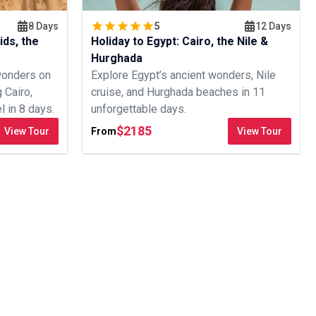
8 Days
5
12 Days
ids, the
Holiday to Egypt: Cairo, the Nile &
Hurghada
wonders on
Explore Egypt’s ancient wonders, Nile
g Cairo,
cruise, and Hurghada beaches in 11
 in 8 days.
unforgettable days.
$
2185
View Tour
From
View Tour