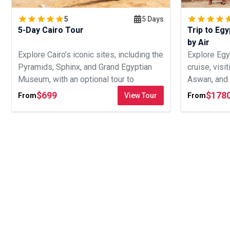
5
5 Days
5-Day Cairo Tour
Trip to Egy
by Air
Explore Cairo’s iconic sites, including the
Explore Egy
Pyramids, Sphinx, and Grand Egyptian
cruise, visi
Museum, with an optional tour to
Aswan, and 
Alexandria.
day journey.
$
699
$
178
From
View Tour
From