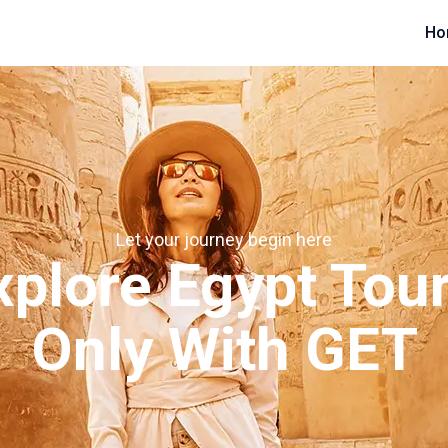
Ho
Let your journey begin here
xplore Egypt Tour
Only With GET