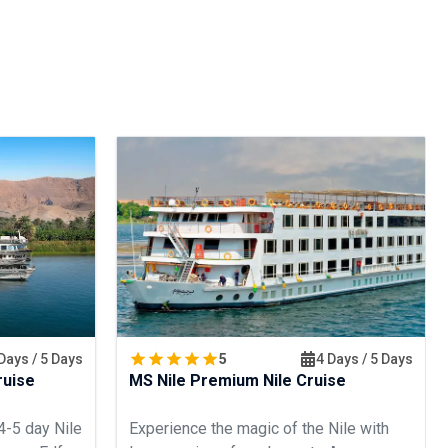
Days / 5 Days
5
4 Days / 5 Days
ruise
MS Nile Premium Nile Cruise
4-5 day Nile
Experience the magic of the Nile with