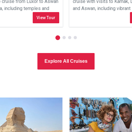
e cruise from Luxor to Aswan
cruise with visits to Karnak, 
sa, including temples and
and Aswan, including vibran
cultural experiences.
View Tour
Explore All Cruises